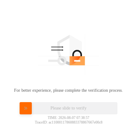
For better experience, please complete the verification process.
Please slide to verify
TIME: 2026-08-07 07:38:57
TraceID: ac11000117860883378867667e00c8