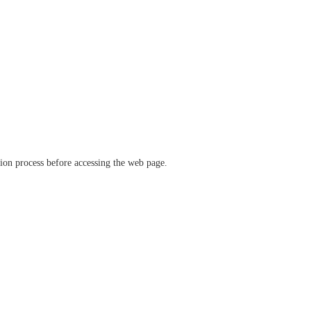
ation process before accessing the web page.
verify