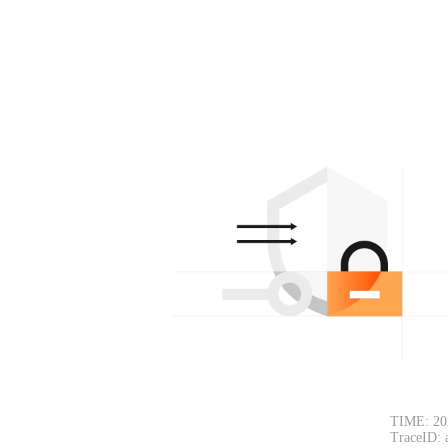
TIME: 20
TraceID: