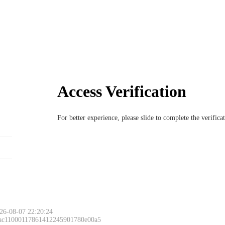
Access Verification
For better experience, please slide to complete the verific
Please slide to 
26-08-07 22:20:24
 ac11000117861412245901780e00a5