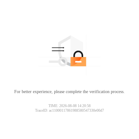
For better experience, please complete the verification process.
TIME: 2026-08-08 14:20:58
TraceID: ac11000117861988580547330e00d7