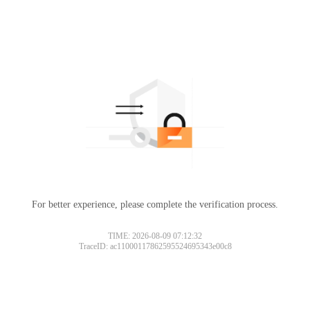
For better experience, please complete the verification process.
TIME: 2026-08-09 07:12:32
TraceID: ac11000117862595524695343e00c8