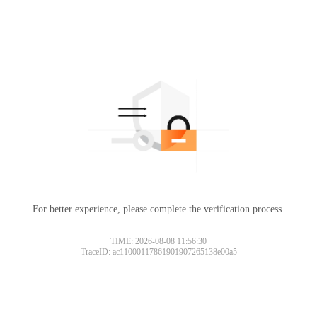
For better experience, please complete the verification process.
TIME: 2026-08-08 11:56:30
TraceID: ac11000117861901907265138e00a5