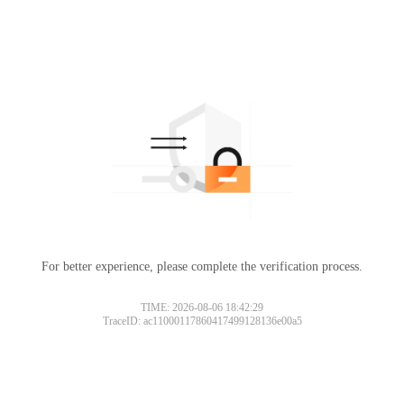
For better experience, please complete the verification process.
TIME: 2026-08-06 18:42:29
TraceID: ac11000117860417499128136e00a5