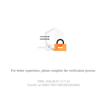
For better experience, please complete the verification process.
TIME: 2026-08-07 15:17:43
TraceID: ac11000117861158632802462e00a3