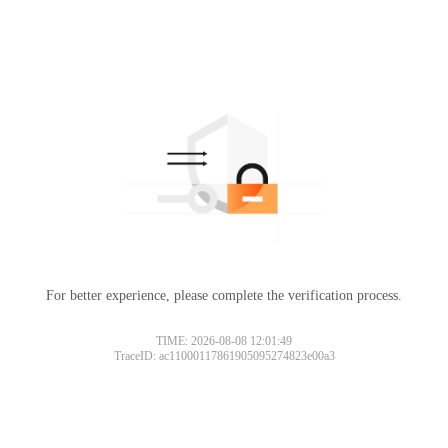
For better experience, please complete the verification process.
Please slide to verify
TIME: 2026-08-08 12:01:49
TraceID: ac11000117861905095274823e00a3