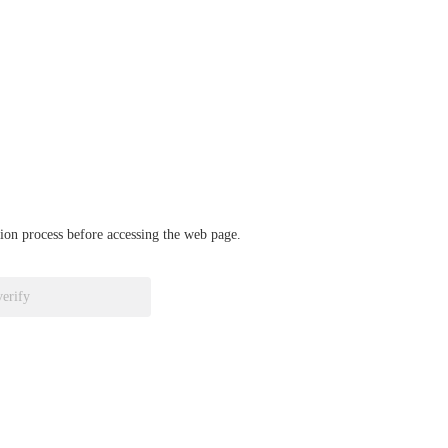
ation process before accessing the web page.
verify