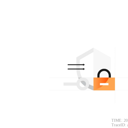
TIME: 20
TraceID: