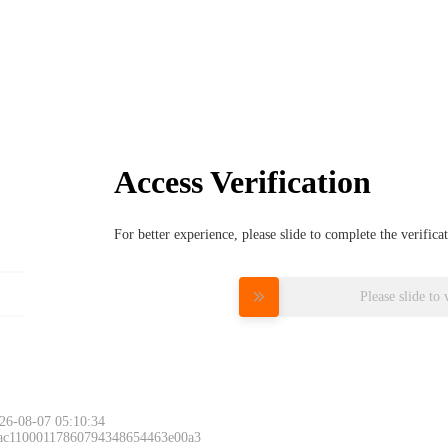
Access Verification
For better experience, please slide to complete the verific
Please slide to 
26-08-07 05:10:34
 ac11000117860794348654463e00a3