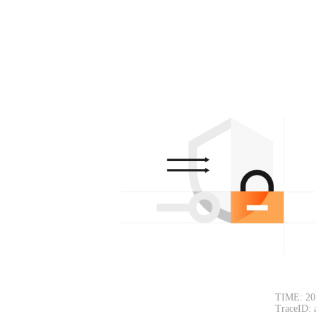
TIME: 20
TraceID: