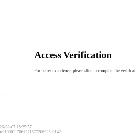
Access Verification
For better experience, please slide to complete the verific
26-08-07 18:25:57
 ac11000117861271577206925e0142