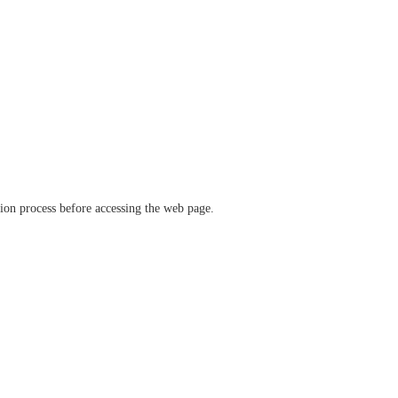
ation process before accessing the web page.