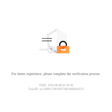
For better experience, please complete the verification process.
TIME: 2026-08-08 03:39:30
TraceID: ac11000117861603700146004e0135