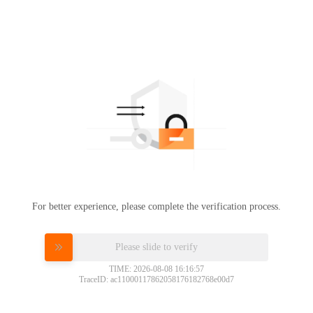
For better experience, please complete the verification process.
Please slide to verify
TIME: 2026-08-08 16:16:57
TraceID: ac11000117862058176182768e00d7