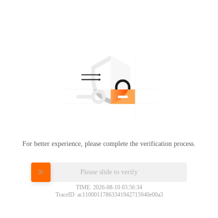
For better experience, please complete the verification process.
Please slide to verify
TIME: 2026-08-10 03:56:34
TraceID: ac11000117863341942715940e00a3