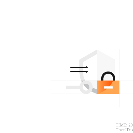
TIME: 20
TraceID: