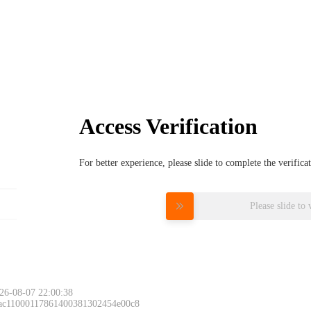
Access Verification
For better experience, please slide to complete the verific
Please slide to 
26-08-07 22:00:38
 ac11000117861400381302454e00c8