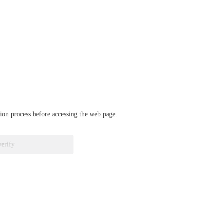
ation process before accessing the web page.
verify