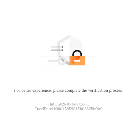
For better experience, please complete the verification process.
TIME: 2026-08-09 07:55:53
TraceID: ac11000117862621530183859e00c8