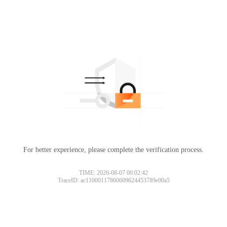
For better experience, please complete the verification process.
TIME: 2026-08-07 00:02:42
TraceID: ac11000117860609624453789e00a5