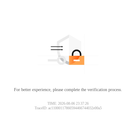
For better experience, please complete the verification process.
TIME: 2026-08-06 23:37:26
TraceID: ac11000117860594466744032e00a5