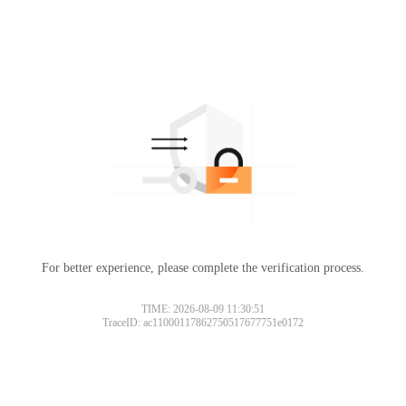
For better experience, please complete the verification process.
TIME: 2026-08-09 11:30:51
TraceID: ac11000117862750517677751e0172