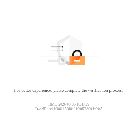
For better experience, please complete the verification process.
TIME: 2026-08-06 18:48:29
TraceID: ac11000117860421096766994e00a5