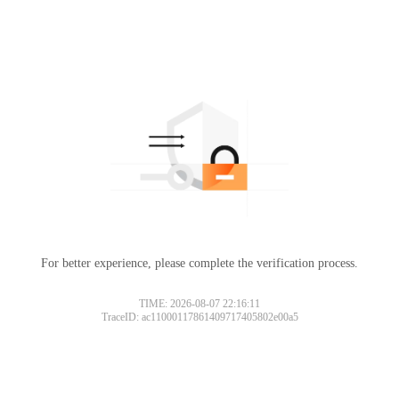
For better experience, please complete the verification process.
TIME: 2026-08-07 22:16:11
TraceID: ac11000117861409717405802e00a5