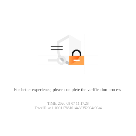
For better experience, please complete the verification process.
TIME: 2026-08-07 11:17:28
TraceID: ac11000117861014488352004e00a4