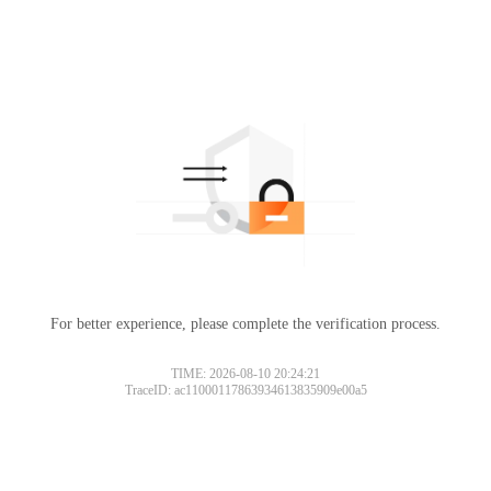
For better experience, please complete the verification process.
TIME: 2026-08-10 20:24:21
TraceID: ac11000117863934613835909e00a5