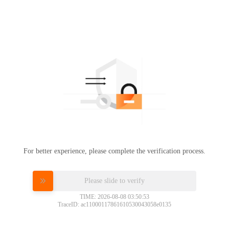
For better experience, please complete the verification process.
Please slide to verify
TIME: 2026-08-08 03:50:53
TraceID: ac11000117861610530043058e0135