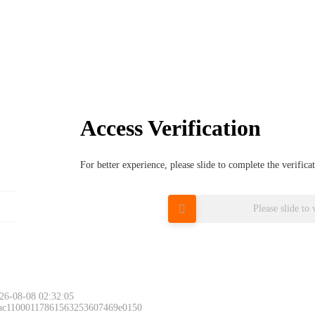
Access Verification
For better experience, please slide to complete the verific
Please slide to 
26-08-08 02:32:05
 ac11000117861563253607469e0150