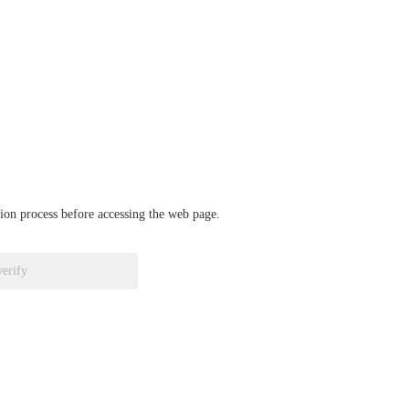
ation process before accessing the web page.
verify