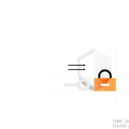
TIME: 20
TraceID: