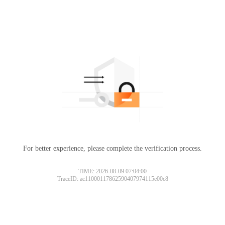
For better experience, please complete the verification process.
TIME: 2026-08-09 07:04:00
TraceID: ac11000117862590407974115e00c8