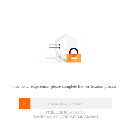
For better experience, please complete the verification process.
Please slide to verify
TIME: 2026-08-08 16:27:59
TraceID: ac11000117862064791463544e00a3