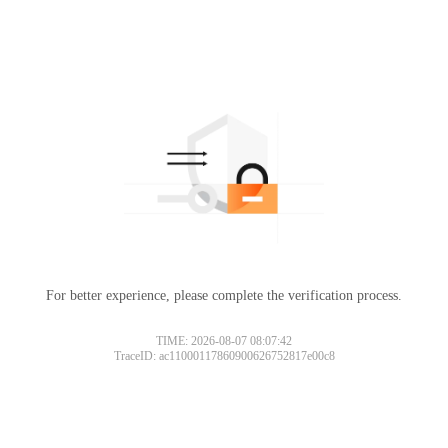
For better experience, please complete the verification process.
TIME: 2026-08-07 08:07:42
TraceID: ac11000117860900626752817e00c8