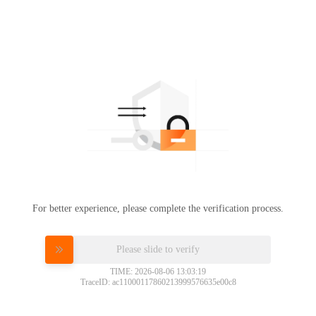
For better experience, please complete the verification process.
Please slide to verify
TIME: 2026-08-06 13:03:19
TraceID: ac11000117860213999576635e00c8