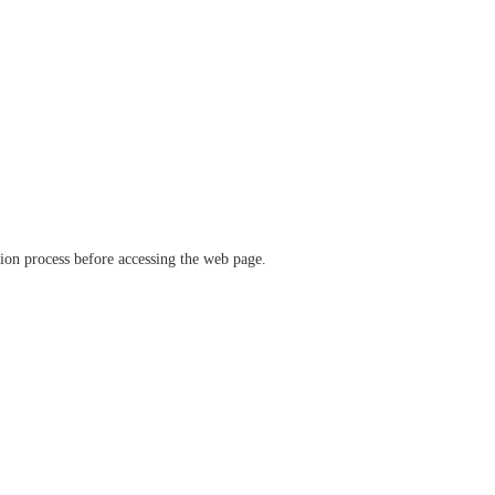
ation process before accessing the web page.