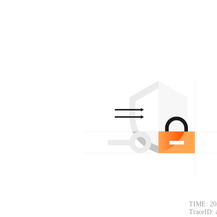
TIME: 20
TraceID: