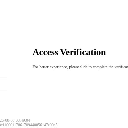
Access Verification
For better experience, please slide to complete the verific
26-08-08 08:49:04
 ac11000117861789440056147e00a5