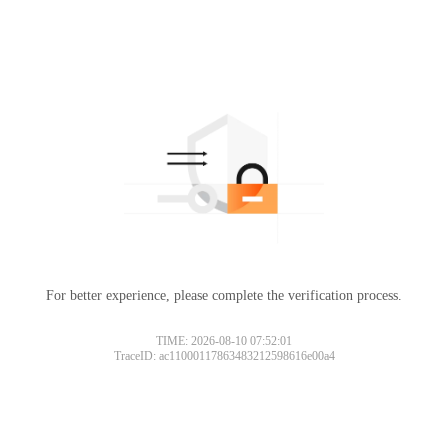
For better experience, please complete the verification process.
TIME: 2026-08-10 07:52:01
TraceID: ac11000117863483212598616e00a4