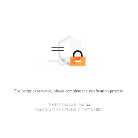
For better experience, please complete the verification process.
TIME: 2026-08-08 10:48:44
TraceID: ac11000117861861244267736e00a5