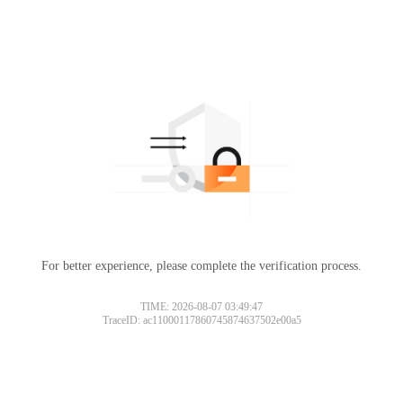
For better experience, please complete the verification process.
TIME: 2026-08-07 03:49:47
TraceID: ac11000117860745874637502e00a5