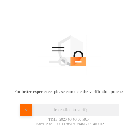
For better experience, please complete the verification process.
Please slide to verify
TIME: 2026-08-08 00:59:54
TraceID: ac11000117861507948127314e00b2