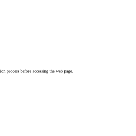
ation process before accessing the web page.