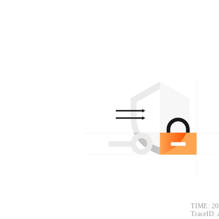
TIME: 20
TraceID: