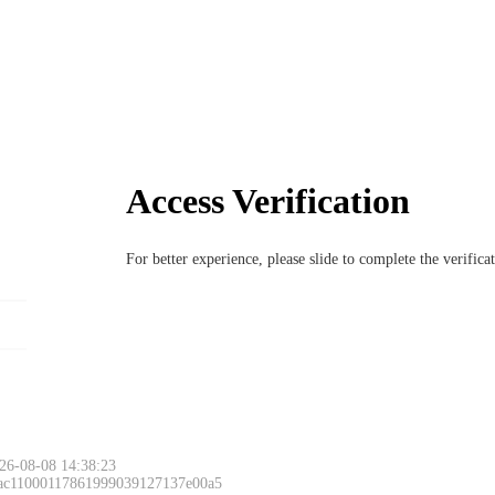
Access Verification
For better experience, please slide to complete the verific
26-08-08 14:38:23
 ac11000117861999039127137e00a5