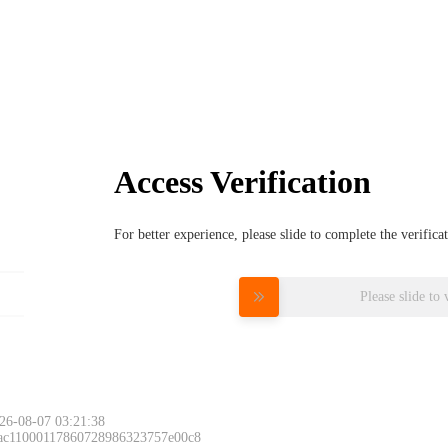
Access Verification
For better experience, please slide to complete the verific
Please slide to 
26-08-07 03:21:38
 ac11000117860728986323757e00c8