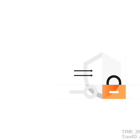
TIME: 20
TraceID: