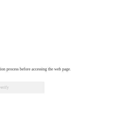
ation process before accessing the web page.
verify