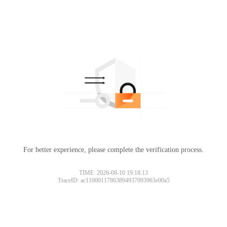
For better experience, please complete the verification process.
TIME: 2026-08-10 19:18:13
TraceID: ac11000117863894937093963e00a5