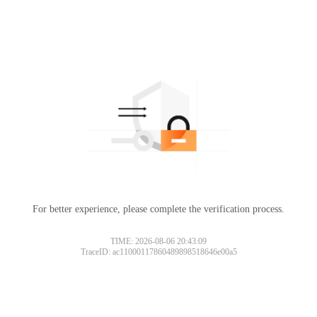
For better experience, please complete the verification process.
TIME: 2026-08-06 20:43:09
TraceID: ac11000117860489898518646e00a5