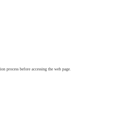
ation process before accessing the web page.