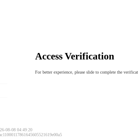
Access Verification
For better experience, please slide to complete the verific
26-08-08 04:49:20
 ac11000117861645605521619e00a5