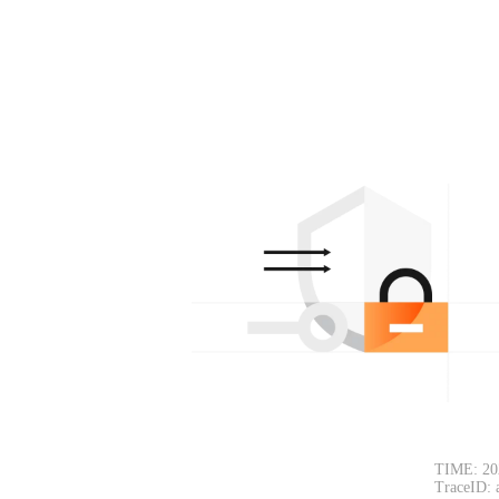
TIME: 20
TraceID: