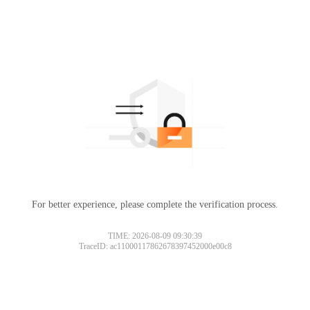
For better experience, please complete the verification process.
TIME: 2026-08-09 09:30:39
TraceID: ac11000117862678397452000e00c8