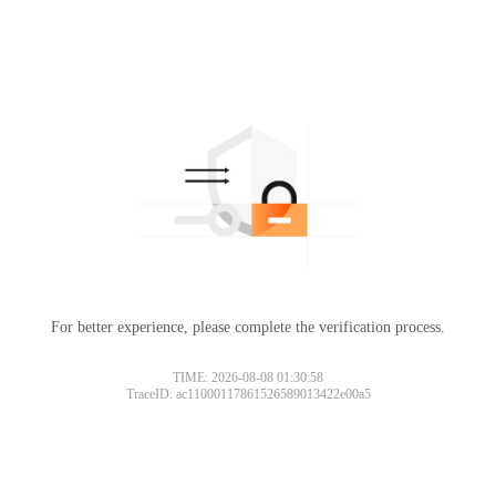
For better experience, please complete the verification process.
TIME: 2026-08-08 01:30:58
TraceID: ac11000117861526589013422e00a5