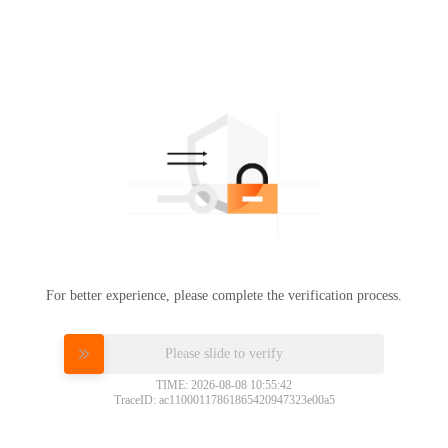
For better experience, please complete the verification process.
Please slide to verify
TIME: 2026-08-08 10:55:42
TraceID: ac11000117861865420947323e00a5