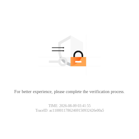
For better experience, please complete the verification process.
TIME: 2026-08-09 03:41:55
TraceID: ac11000117862469150932426e00a5