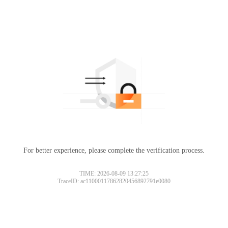
For better experience, please complete the verification process.
TIME: 2026-08-09 13:27:25
TraceID: ac11000117862820456892791e0080