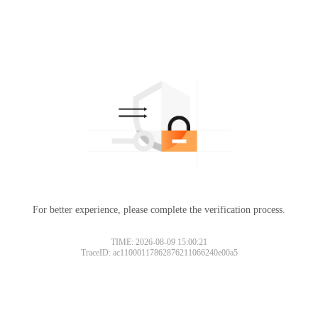
For better experience, please complete the verification process.
TIME: 2026-08-09 15:00:21
TraceID: ac11000117862876211066240e00a5