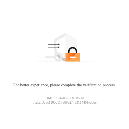
For better experience, please complete the verification process.
TIME: 2026-08-07 06:05:48
TraceID: ac11000117860827483114401e00bc