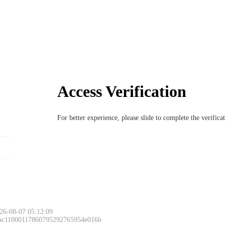
Access Verification
For better experience, please slide to complete the verific
26-08-07 05:12:09
 ac11000117860795292765954e016b