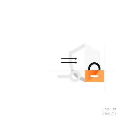
TIME: 20
TraceID: