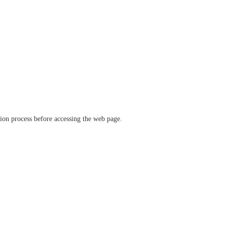
ation process before accessing the web page.