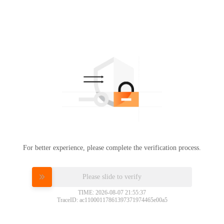
For better experience, please complete the verification process.
Please slide to verify
TIME: 2026-08-07 21:55:37
TraceID: ac11000117861397371974465e00a5