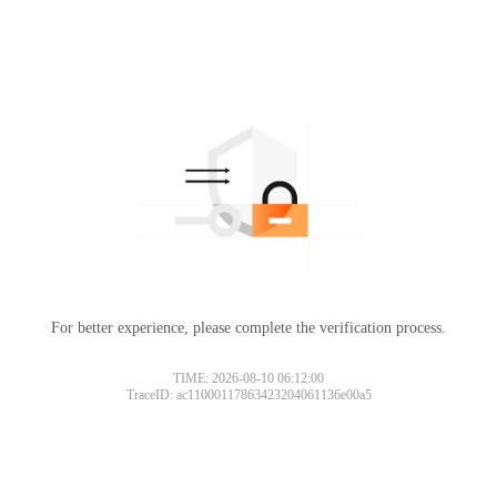
For better experience, please complete the verification process.
TIME: 2026-08-10 06:12:00
TraceID: ac11000117863423204061136e00a5