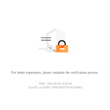
For better experience, please complete the verification process.
TIME: 2026-08-06 10:08:49
TraceID: ac11000117860109297916415e00a5