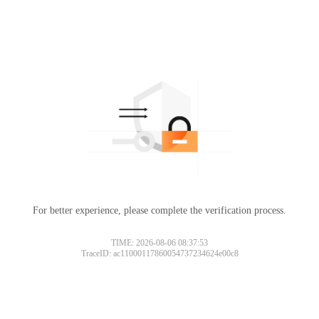
For better experience, please complete the verification process.
TIME: 2026-08-06 08:37:53
TraceID: ac11000117860054737234624e00c8